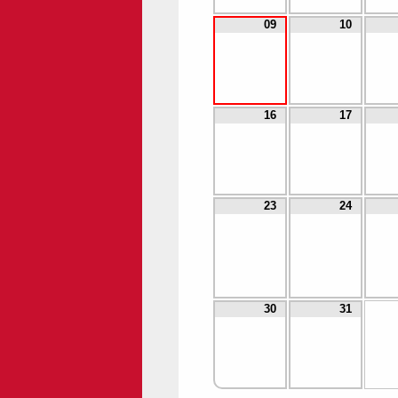
09
10
16
17
23
24
30
31