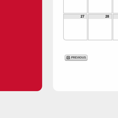
27
28
PREVIOUS