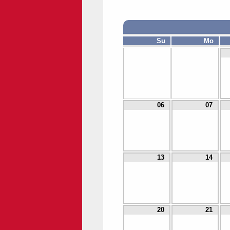
Su
Mo
06
07
13
14
20
21