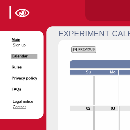
EXPERIMENT CAL
Main
Sign up
PREVIOUS
Calendar
Rules
Su
Mo
Privacy policy
FAQs
Legal notice
Contact
02
03